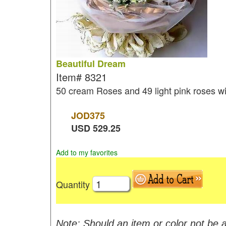
Beautiful Dream
Item#
8321
50 cream Roses and 49 light pink roses w
JOD
375
USD
529.25
Add to my favorites
Quantity
Note: Should an item or color not be a