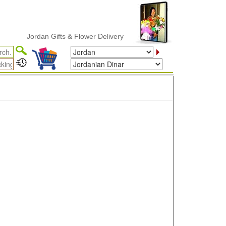
Jordan Gifts & Flower Delivery