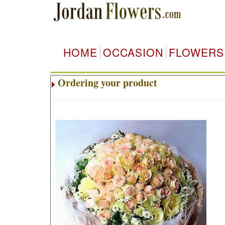
HOME
OCCASION
FLOWERS
Ordering your product