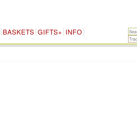
BASKETS
GIFTS+
INFO
.