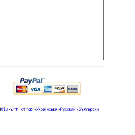
iešu
-
ייִדיש
-
עברית
-
Українська
-
Русский
-
Български