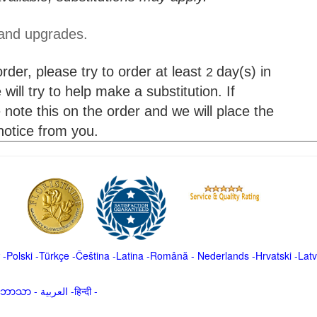
 and upgrades.
der, please try to order at least
day(s) in
2
will try to help make a substitution. If
 note this on the order and we will place the
 notice from you.
-
Polski
-
Türkçe
-
Čeština -
Latina
-
Română
-
Nederlands
-
Hrvatski
-
Latv
မာဘာသာ
-
العربية -हिन्दी -