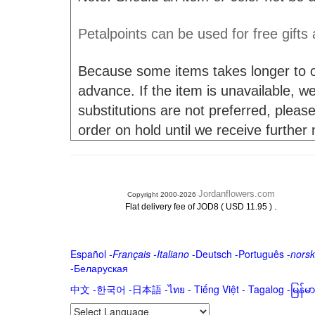
Petalpoints can be used for free gifts
Because some items takes longer to or
advance. If the item is unavailable, we 
substitutions are not preferred, please
order on hold until we receive further
Jordanflowers.com
Copyright 2000-2026
.
Flat delivery fee of JOD8 ( USD 11.95 )
Español
-
Français
-
Italiano
-
Deutsch
-
Português
-
norsk
-
Беларуская
中文
-
한국어
-
日本語
-
ไทย
-
Tiếng Việt -
Tagalog
-
မြန်