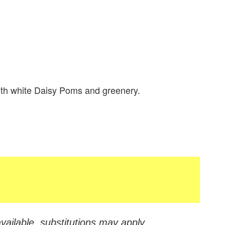
ith white Daisy Poms and greenery.
vailable, substitutions may apply.