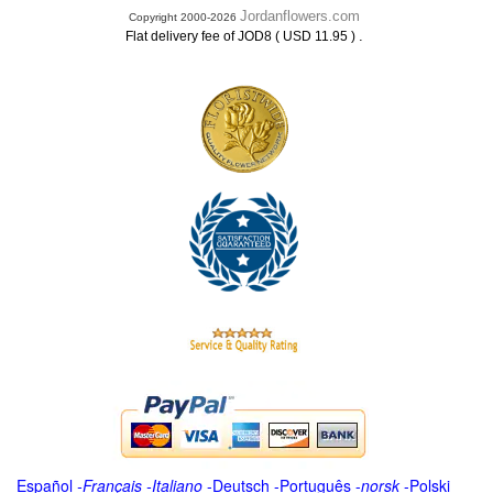
Jordanflowers.com
Copyright 2000-2026
.
Flat delivery fee of JOD8 ( USD 11.95 )
Español
-
Français
-
Italiano
-
Deutsch
-
Português
-
norsk
-
Polski