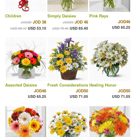
Children
Simply Daisies
Pink Rays
JOD46
JOD 38
JOD 46
JOD39
JOD53
USD 65.25
USD 53.10
USD 65.40
USD 55.10
USD 75.40
Assorted Daisies
Fresh Considerations
Healing Honor
JOD46
JOD50
JOD50
USD 65.25
USD 71.05
USD 71.05