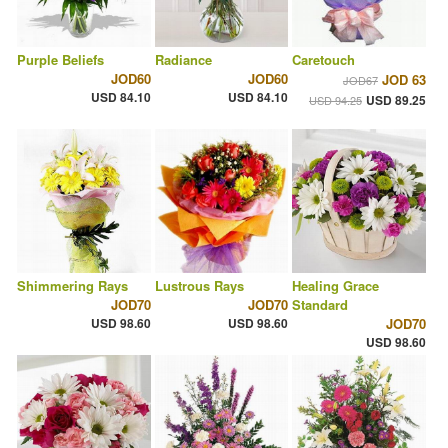
Purple Beliefs
Radiance
Caretouch
JOD60
JOD60
JOD 63
JOD67
USD 84.10
USD 84.10
USD 89.25
USD 94.25
Shimmering Rays
Lustrous Rays
Healing Grace
JOD70
JOD70
Standard
USD 98.60
USD 98.60
JOD70
USD 98.60