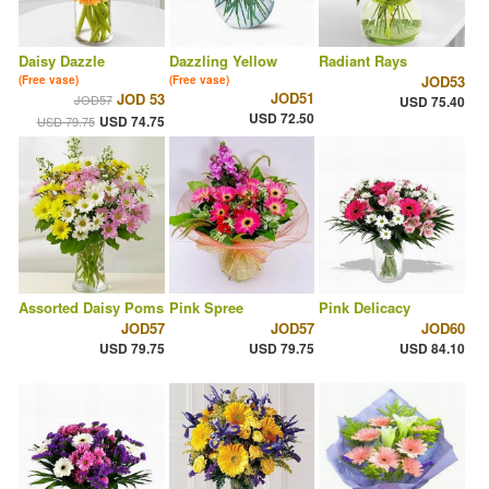
Daisy Dazzle
Dazzling Yellow
Radiant Rays
JOD53
(Free vase)
(Free vase)
JOD51
JOD 53
JOD57
USD 75.40
USD 72.50
USD 74.75
USD 79.75
Assorted Daisy Poms
Pink Spree
Pink Delicacy
JOD57
JOD57
JOD60
USD 79.75
USD 79.75
USD 84.10