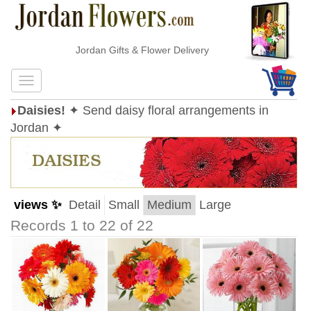
Jordan Gifts & Flower Delivery
Daisies!
✦ Send daisy floral arrangements in
Jordan ✦
views ✨
Detail
Small
Medium
Large
Records 1 to 22 of 22