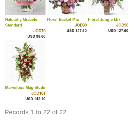
Naturally Graceful
Floral Basket Mix
Floral Jungle Mix
Standard
JOD90
JOD90
JOD70
USD 127.60
USD 127.60
USD 98.60
Marvelous Magnitude
JOD101
USD 142.10
Records 1 to 22 of 22