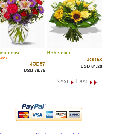
nestness
Bohemian
vase)
JOD58
JOD57
USD 81.20
USD 79.75
Next
Last