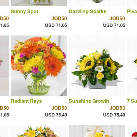
Sunny Spot
Dazzling Sparks
Plea
D50
JOD50
JOD50
1.05
USD 71.05
USD 71.05
Radiant Rays
Sunshine Growth
7 S
D50
JOD53
JOD53
1.05
USD 75.40
USD 75.40