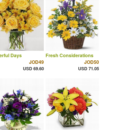
rful Days
Fresh Considerations
JOD49
JOD50
USD 69.60
USD 71.05