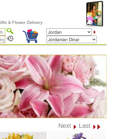
Flower Delivery
Next
Last