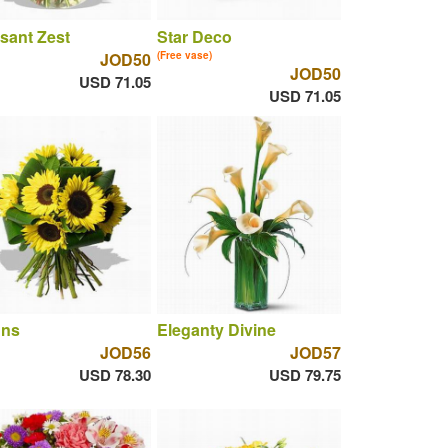
sant Zest
Star Deco
JOD50
(Free vase)
JOD50
USD 71.05
USD 71.05
uns
Eleganty Divine
JOD56
JOD57
USD 78.30
USD 79.75