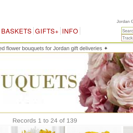
Jordan Gifts & 
BASKETS
GIFTS+
INFO
 flower bouquets for Jordan gift deliveries ✦
Records 1 to 24 of 139