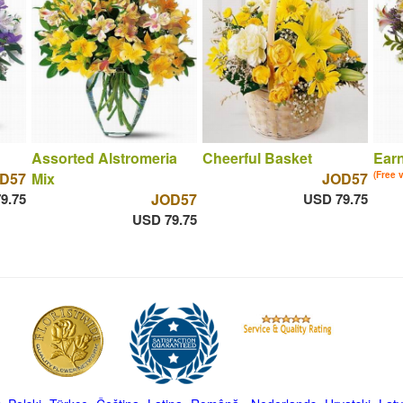
Assorted Alstromeria
Cheerful Basket
Ear
D57
Mix
JOD57
(Free 
9.75
JOD57
USD 79.75
USD 79.75