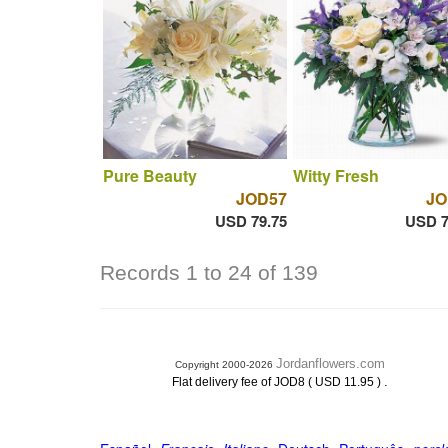
Pure Beauty
Witty Fresh
JOD57
JO
USD 79.75
USD 7
Records 1 to 24 of 139
Jordanflowers.com
Copyright 2000-2026
.
Flat delivery fee of JOD8 ( USD 11.95 )