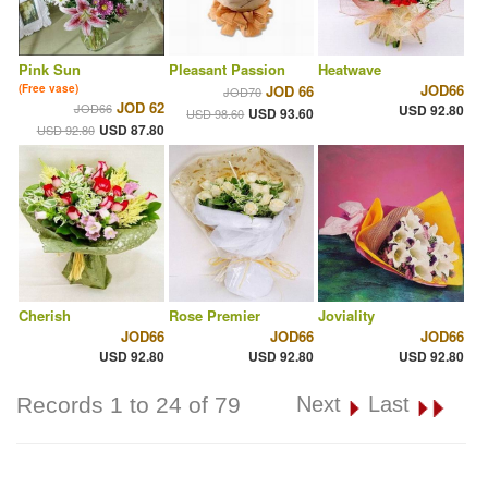
Pink Sun
Pleasant Passion
Heatwave
JOD66
(Free vase)
JOD 66
JOD70
JOD 62
JOD66
USD 92.80
USD 93.60
USD 98.60
USD 87.80
USD 92.80
Cherish
Rose Premier
Joviality
JOD66
JOD66
JOD66
USD 92.80
USD 92.80
USD 92.80
Records 1 to 24 of 79
Next
Last