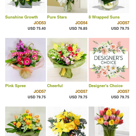
Sunshine Growth
Pure Stars
8 Wrapped Suns
JOD53
JOD54
JOD57
USD 75.40
USD 76.85
USD 79.75
Pink Spree
Cheerful
Designer's Choice
JOD57
JOD57
JOD57
USD 79.75
USD 79.75
USD 79.75