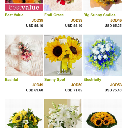
Best Value
Frail Grace
Big Sunny Smiles
JOD39
JOD39
JOD46
USD 55.10
USD 55.10
USD 65.25
Bashful
Sunny Spot
Electricity
JOD49
JOD50
JOD53
USD 69.60
USD 71.05
USD 75.40