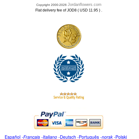
Jordanflowers.com
Copyright 2000-2026
.
Flat delivery fee of JOD8 ( USD 11.95 )
Español
-
Français
-
Italiano
-
Deutsch
-
Português
-
norsk
-
Polski