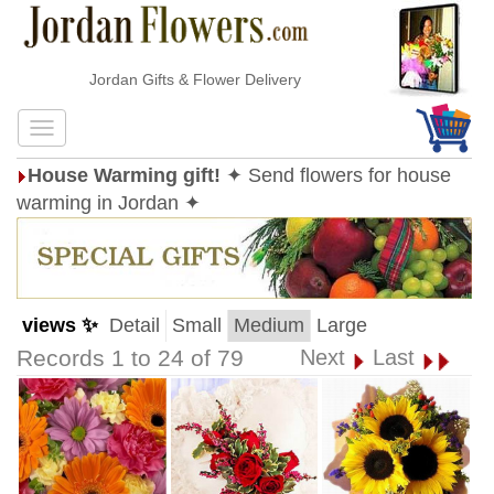
Jordan Gifts & Flower Delivery
House Warming gift!
✦ Send flowers for house
warming in Jordan ✦
views ✨
Detail
Small
Medium
Large
Records 1 to 24 of 79
Next
Last