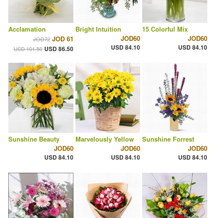
Acclamation
Bright Intuition
15 Colorful Mix
JOD60
JOD60
JOD 61
JOD72
USD 84.10
USD 84.10
USD 86.50
USD 101.50
Sunshine Beauty
Marvelously Yellow
Sunshine Forrest
JOD60
JOD60
JOD60
USD 84.10
USD 84.10
USD 84.10