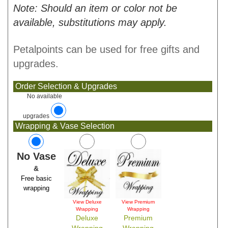
Note: Should an item or color not be
available, substitutions may apply.
Petalpoints can be used for free gifts and
upgrades.
Order Selection & Upgrades
No available
upgrades
Wrapping & Vase Selection
No Vase
&
Free basic
wrapping
View Deluxe
View Premium
Wrapping
Wrapping
Deluxe
Premium