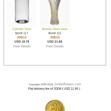
Cylinder Vase
Beauty Glass Vase
Item# 117
Item# 111
JOD13
JOD15
USD 18.78
USD 21.68
View Details
View Details
Jordanflowers.com
Copyright 2000-2026
.
Flat delivery fee of JOD8 ( USD 11.95 )