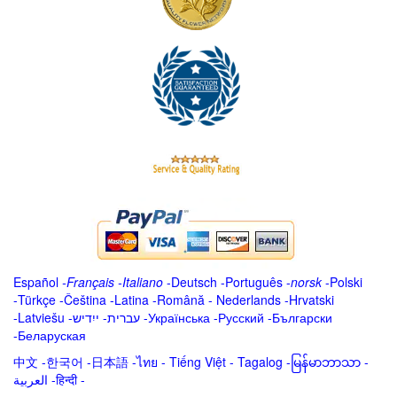
Español
-
Français
-
Italiano
-
Deutsch
-
Português
-
norsk
-
Polski
-
Türkçe
-
Čeština -
Latina
-
Română
-
Nederlands
-
Hrvatski
-
Latviešu
-
ייִדיש
-
עברית
-
Українська
-
Русский
-
Български
-
Беларуская
中文
-
한국어
-
日本語
-
ไทย
-
Tiếng Việt -
Tagalog
-
မြန်မာဘာသာ
-
العربية -हिन्दी -