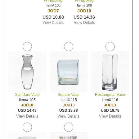
Wrapping
Wrapping
Item# 108
Item# 109
JOD7
JOD10
USD 10.08
USD 14.36
View Details
View Details
Standard Vase
Square Vase
Rectangular Vase
Item# 105
Item# 115
Item# 116
JOD10
JOD13
JOD13
USD 14.43
USD 18.78
USD 18.78
View Details
View Details
View Details