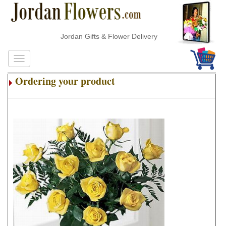
Jordan Gifts & Flower Delivery
Ordering your product
.