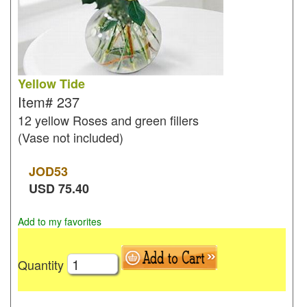
Yellow Tide
Item#
237
12 yellow Roses and green fillers
(Vase not included)
JOD
53
USD
75.40
Add to my favorites
Quantity