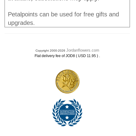
Petalpoints can be used for free gifts and
upgrades.
Jordanflowers.com
Copyright 2000-2026
.
Flat delivery fee of JOD8 ( USD 11.95 )