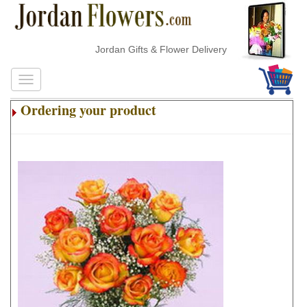
Jordan Gifts & Flower Delivery
Ordering your product
.