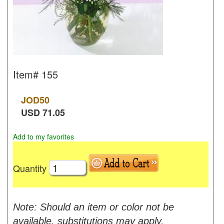
Item#
155
JOD
50
USD
71.05
Add to my favorites
Quantity
Note: Should an item or color not be
available, substitutions may apply.