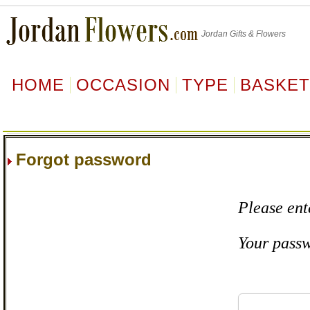
Jordan
Gifts & Flowers
HOME
OCCASION
TYPE
BASKE
Forgot password
Please ent
Your passw