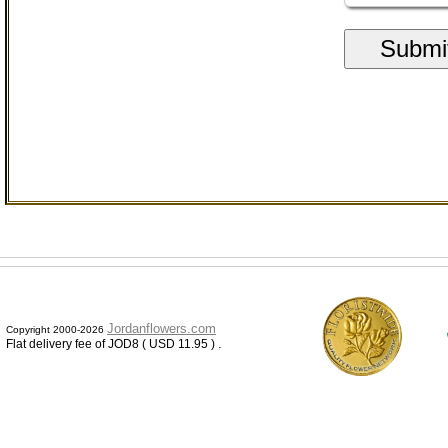
Submi
Jordanflowers.com
Copyright 2000-2026
.
Flat delivery fee of JOD8 ( USD 11.95 )